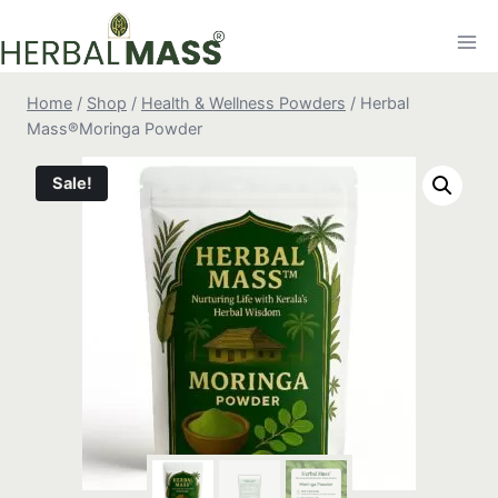
Skip
to
content
Home
/
Shop
/
Health & Wellness Powders
/
Herbal
Mass®Moringa Powder
Sale!