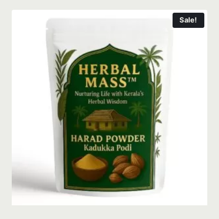
Sale!