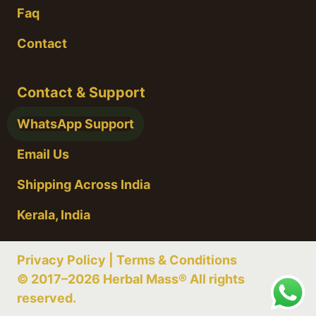
Faq
Contact
Contact & Support
WhatsApp Support
Email Us
Shipping Across India
Kerala, India
Privacy Policy
|
Terms & Conditions
© 2017–2026 Herbal Mass® All rights
reserved.