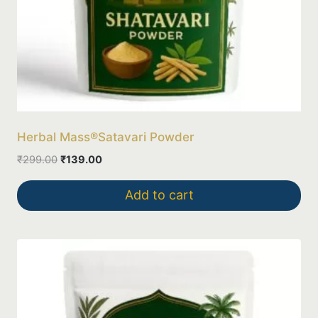
Herbal Mass®Satavari Powder
Original
Current
₹
299.00
₹
139.00
price
price
was:
is:
Add to cart
₹299.00.
₹139.00.