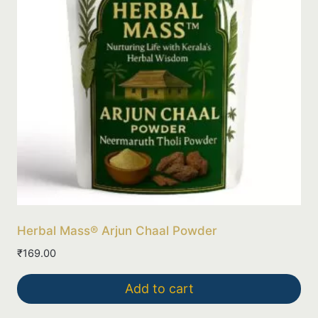
Herbal Mass® Arjun Chaal Powder
₹
169.00
Add to cart