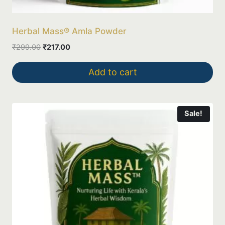
Herbal Mass® Amla Powder
Original
Current
₹
299.00
₹
217.00
price
price
was:
is:
Add to cart
₹299.00.
₹217.00.
Sale!