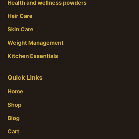
Health and wellness powders
Hair Care
Skin Care
Weight Management
Kitchen Essentials
Quick Links
Home
Shop
Blog
Cart