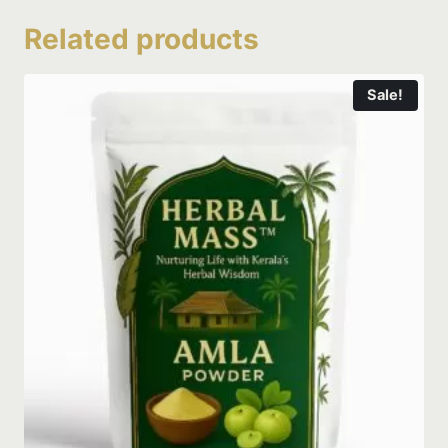
Related products
Sale!