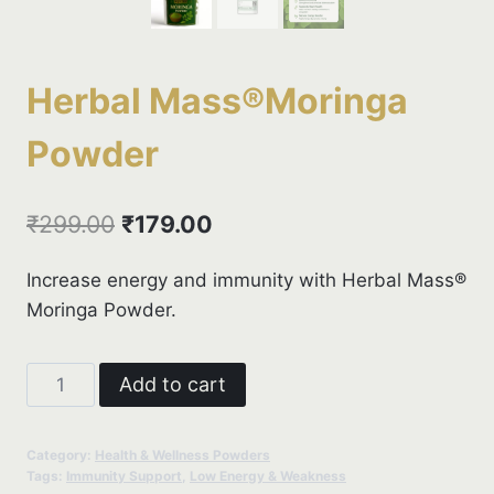
Herbal Mass®Moringa
Powder
Original
Current
₹
299.00
₹
179.00
price
price
Increase energy and immunity with Herbal Mass®
was:
is:
Moringa Powder.
₹299.00.
₹179.00.
Herbal
Add to cart
Mass®Moringa
Powder
Category:
Health & Wellness Powders
quantity
Tags:
Immunity Support
,
Low Energy & Weakness