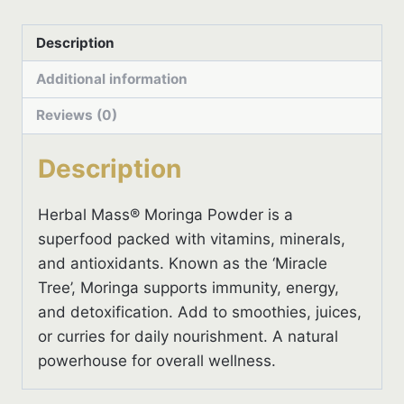
Description
Additional information
Reviews (0)
Description
Herbal Mass® Moringa Powder is a
superfood packed with vitamins, minerals,
and antioxidants. Known as the ‘Miracle
Tree’, Moringa supports immunity, energy,
and detoxification. Add to smoothies, juices,
or curries for daily nourishment. A natural
powerhouse for overall wellness.